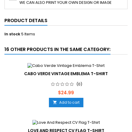
WE CAN ALSO PRINT YOUR OWN DESIGN OR IMAGE
PRODUCT DETAILS
In stock
5 Items
16 OTHER PRODUCTS IN THE SAME CATEGORY:
CABO VERDE VINTAGE EMBLEMA T-SHIRT
(0)
Price
$24.99
Add to cart

LOVE AND RESPECT CV FLAG T-SHIRT