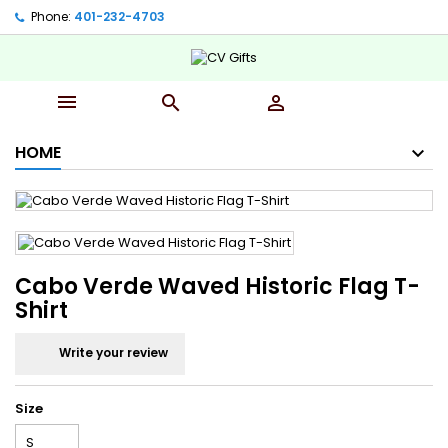
Phone:
401-232-4703‬



HOME
Cabo Verde Waved Historic Flag T-
Shirt
Write your review
Size