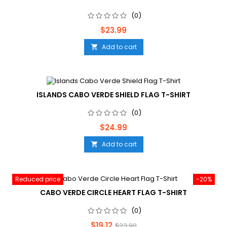
(0)
Price
$23.99
Add to cart

ISLANDS CABO VERDE SHIELD FLAG T-SHIRT
(0)
Price
$24.99
Add to cart

Reduced price
-20%
CABO VERDE CIRCLE HEART FLAG T-SHIRT
(0)
Price
Regular
$19.12
$23.90