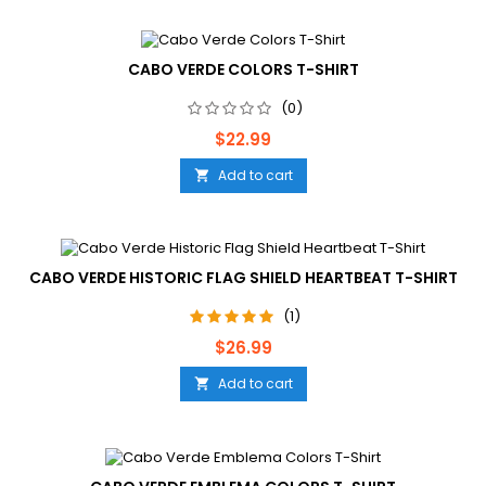
CABO VERDE COLORS T-SHIRT
(0)
Price
$22.99
Add to cart

CABO VERDE HISTORIC FLAG SHIELD HEARTBEAT T-SHIRT
(1)
Price
$26.99
Add to cart
