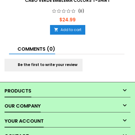
CABO VERDE EMBLEMA COLORS T-SHIRT
(0)
Price
$24.99
Add to cart

COMMENTS (0)
Be the first to write your review

PRODUCTS

OUR COMPANY

YOUR ACCOUNT