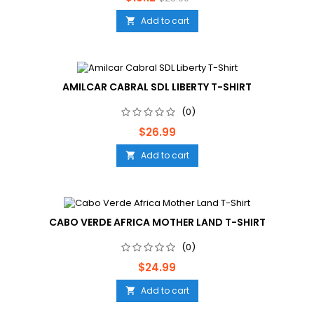
price
Add to cart

AMILCAR CABRAL SDL LIBERTY T-SHIRT
(0)
Price
$26.99
Add to cart

CABO VERDE AFRICA MOTHER LAND T-SHIRT
(0)
Price
$24.99
Add to cart
