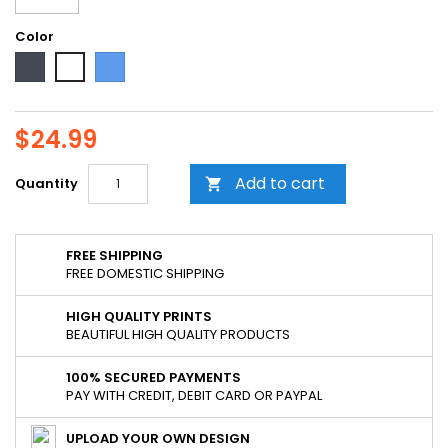
Color
Black
Blue
White
$24.99
Add to cart
Quantity

FREE SHIPPING
FREE DOMESTIC SHIPPING
HIGH QUALITY PRINTS
BEAUTIFUL HIGH QUALITY PRODUCTS
100% SECURED PAYMENTS
PAY WITH CREDIT, DEBIT CARD OR PAYPAL
UPLOAD YOUR OWN DESIGN