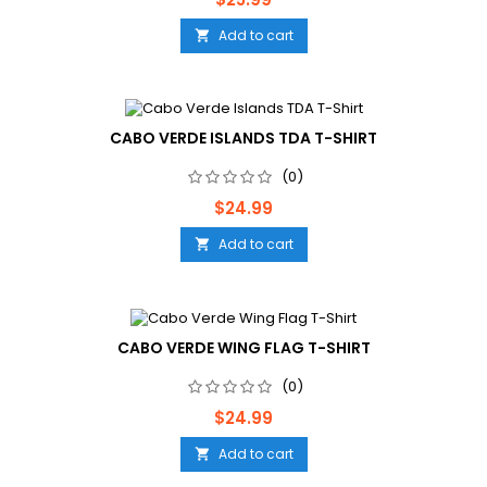
Add to cart

CABO VERDE ISLANDS TDA T-SHIRT
(0)
Price
$24.99
Add to cart

CABO VERDE WING FLAG T-SHIRT
(0)
Price
$24.99
Add to cart
