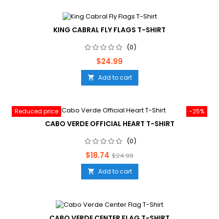
KING CABRAL FLY FLAGS T-SHIRT
(0)
Price
$24.99
Add to cart

Reduced price
-25%
CABO VERDE OFFICIAL HEART T-SHIRT
(0)
Price
Regular
$18.74
$24.99
price
Add to cart

CABO VERDE CENTER FLAG T-SHIRT