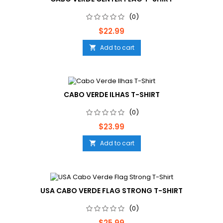
(0)
Price
$22.99
Add to cart

CABO VERDE ILHAS T-SHIRT
(0)
Price
$23.99
Add to cart

USA CABO VERDE FLAG STRONG T-SHIRT
(0)
Price
$25.99