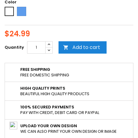
Color
Blue
White
$24.99
Add to cart
Quantity

FREE SHIPPING
FREE DOMESTIC SHIPPING
HIGH QUALITY PRINTS
BEAUTIFUL HIGH QUALITY PRODUCTS
100% SECURED PAYMENTS
PAY WITH CREDIT, DEBIT CARD OR PAYPAL
UPLOAD YOUR OWN DESIGN
WE CAN ALSO PRINT YOUR OWN DESIGN OR IMAGE