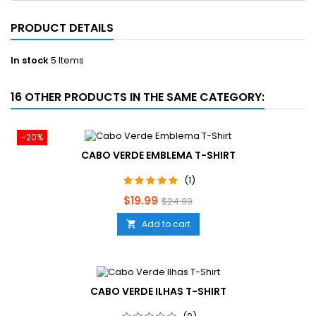
PRODUCT DETAILS
In stock
5 Items
16 OTHER PRODUCTS IN THE SAME CATEGORY:
-20%
CABO VERDE EMBLEMA T-SHIRT
(1)
Price
Regular
$19.99
$24.99
price
Add to cart

CABO VERDE ILHAS T-SHIRT