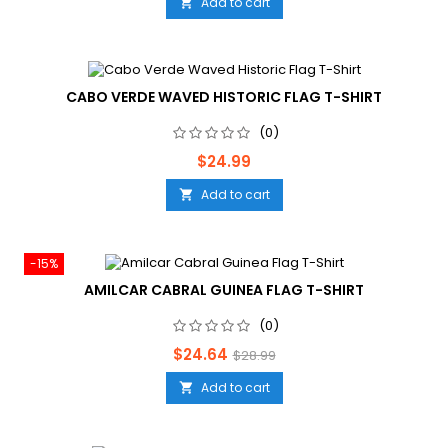
Add to cart

CABO VERDE WAVED HISTORIC FLAG T-SHIRT
(0)
Price
$24.99
Add to cart

-15%
AMILCAR CABRAL GUINEA FLAG T-SHIRT
(0)
Price
Regular
$24.64
$28.99
price
Add to cart
