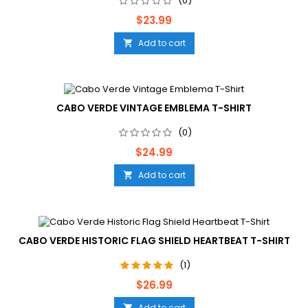
(0)
Price
$23.99
Add to cart

CABO VERDE VINTAGE EMBLEMA T-SHIRT
(0)
Price
$24.99
Add to cart

CABO VERDE HISTORIC FLAG SHIELD HEARTBEAT T-SHIRT
(1)
Price
$26.99
Add to cart
