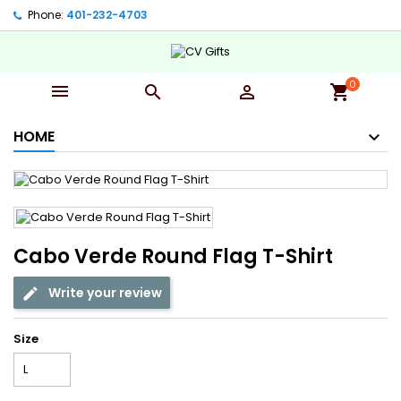
Phone:
401-232-4703‬
0



shopping_cart
HOME
Cabo Verde Round Flag T-Shirt
Write your review
Size