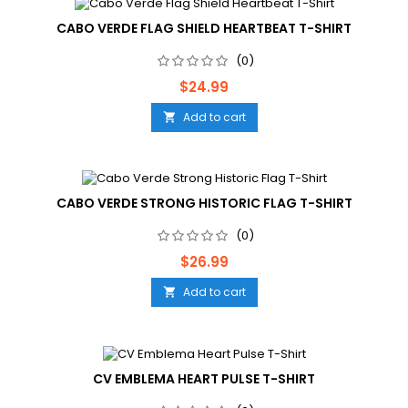
CABO VERDE FLAG SHIELD HEARTBEAT T-SHIRT
(0)
Price
$24.99
Add to cart

CABO VERDE STRONG HISTORIC FLAG T-SHIRT
(0)
Price
$26.99
Add to cart

CV EMBLEMA HEART PULSE T-SHIRT