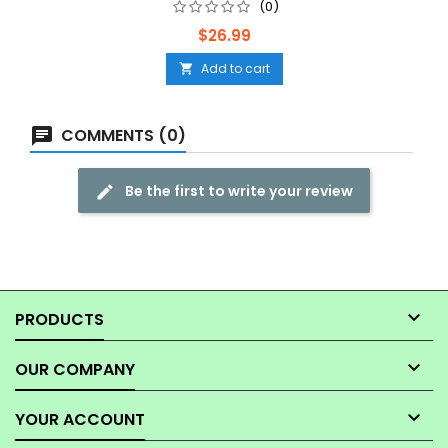
(0)
Price
$26.99
Add to cart

COMMENTS (0)
Be the first to write your review

PRODUCTS

OUR COMPANY

YOUR ACCOUNT