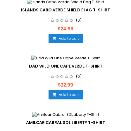
ISLANDS CABO VERDE SHIELD FLAG T-SHIRT
(0)
Price
$24.99
Add to cart

DAD WILD ONE CAPE VERDE T-SHIRT
(0)
Price
$22.99
Add to cart

AMILCAR CABRAL SDL LIBERTY T-SHIRT