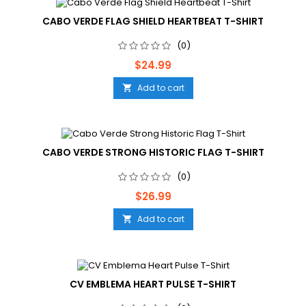
CABO VERDE FLAG SHIELD HEARTBEAT T-SHIRT
(0)
Price
$24.99
Add to cart

CABO VERDE STRONG HISTORIC FLAG T-SHIRT
(0)
Price
$26.99
Add to cart

CV EMBLEMA HEART PULSE T-SHIRT