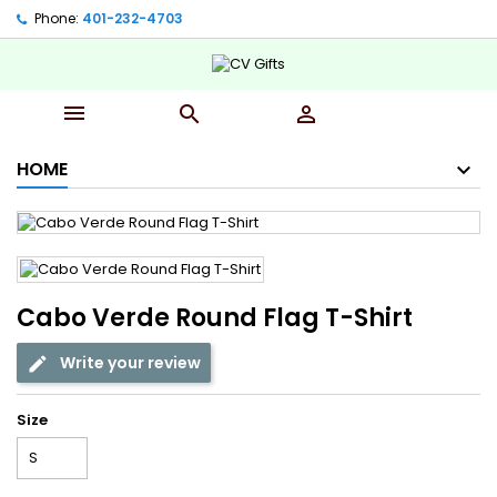
Phone:
401-232-4703‬



HOME
Cabo Verde Round Flag T-Shirt
Write your review
Size