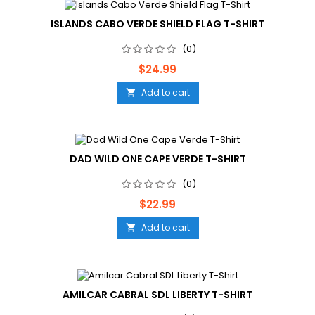
ISLANDS CABO VERDE SHIELD FLAG T-SHIRT
(0)
Price
$24.99
Add to cart

DAD WILD ONE CAPE VERDE T-SHIRT
(0)
Price
$22.99
Add to cart

AMILCAR CABRAL SDL LIBERTY T-SHIRT