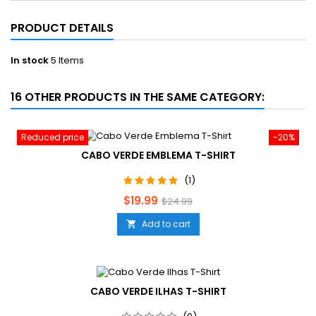
PRODUCT DETAILS
In stock
5 Items
16 OTHER PRODUCTS IN THE SAME CATEGORY:
Reduced price
-20%
CABO VERDE EMBLEMA T-SHIRT
(1)
Price
Regular
$19.99
$24.99
price
Add to cart

CABO VERDE ILHAS T-SHIRT