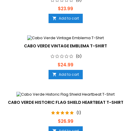
(0)
Price
$23.99
Add to cart

CABO VERDE VINTAGE EMBLEMA T-SHIRT
(0)
Price
$24.99
Add to cart

CABO VERDE HISTORIC FLAG SHIELD HEARTBEAT T-SHIRT
(1)
Price
$26.99
Add to cart
