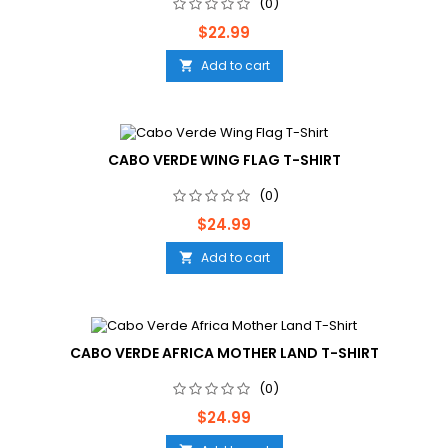
(0)
Price
$22.99
Add to cart

CABO VERDE WING FLAG T-SHIRT
(0)
Price
$24.99
Add to cart

CABO VERDE AFRICA MOTHER LAND T-SHIRT
(0)
Price
$24.99