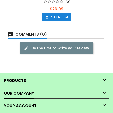
(0)
Price
$26.99
Add to cart

COMMENTS (0)
Be the first to write your review

PRODUCTS

OUR COMPANY

YOUR ACCOUNT