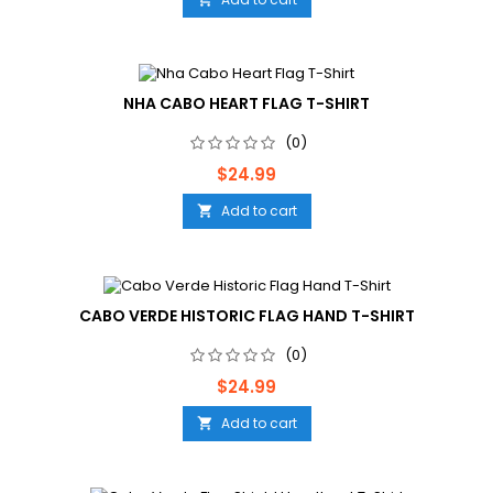
NHA CABO HEART FLAG T-SHIRT
(0)
Price
$24.99
Add to cart

CABO VERDE HISTORIC FLAG HAND T-SHIRT
(0)
Price
$24.99
Add to cart
