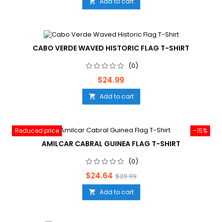
Add to cart

CABO VERDE WAVED HISTORIC FLAG T-SHIRT
(0)
Price
$24.99
Add to cart

Reduced price
-15%
AMILCAR CABRAL GUINEA FLAG T-SHIRT
(0)
Price
Regular
$24.64
$28.99
price
Add to cart
