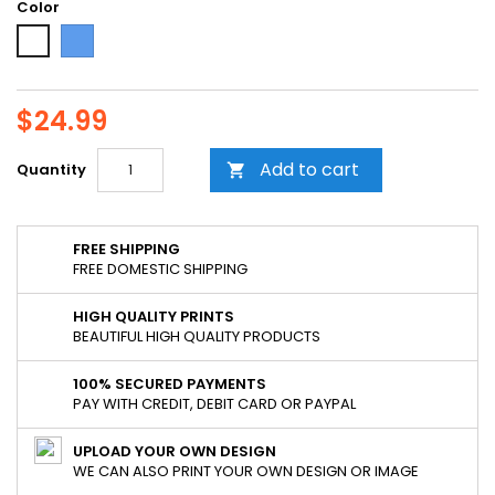
Color
Blue
White
$24.99
Add to cart
Quantity

FREE SHIPPING
FREE DOMESTIC SHIPPING
HIGH QUALITY PRINTS
BEAUTIFUL HIGH QUALITY PRODUCTS
100% SECURED PAYMENTS
PAY WITH CREDIT, DEBIT CARD OR PAYPAL
UPLOAD YOUR OWN DESIGN
WE CAN ALSO PRINT YOUR OWN DESIGN OR IMAGE